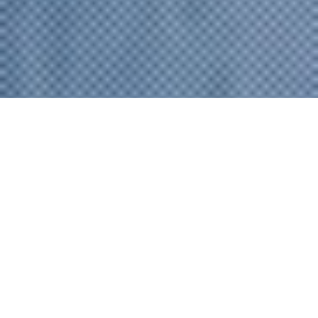
プラン／ご予約