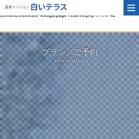
Warning
: It is not yet possible to assign complex types to
properties in
/home/e-wedge/public_html/siro/wp-
content/themes/e-wedge/page-reserve.php
on line
42
プラン／ご予約
reservation